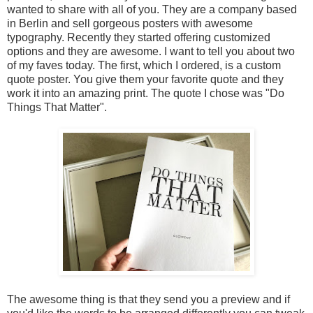
wanted to share with all of you. They are a company based
in Berlin and sell gorgeous posters with awesome
typography. Recently they started offering customized
options and they are awesome. I want to tell you about two
of my faves today. The first, which I ordered, is a custom
quote poster. You give them your favorite quote and they
work it into an amazing print. The quote I chose was "Do
Things That Matter".
The awesome thing is that they send you a preview and if