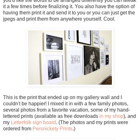
you'd like the words to be arranged differently you can tweak
it a few times before finalizing it. You also have the option of
having them print it and send it to you or you can just get the
jpegs and print them from anywhere yourself. Cool.
This is the print that ended up on my gallery wall and I
couldn't be happier! I mixed it in with a few family photos,
several photos from a favorite vacation, some of my hand-
lettered prints (available as free downloads
in my shop
), and
my
Letterfolk sign board
. (The photos and my prints were
ordered from
Persnickety Prints
.)