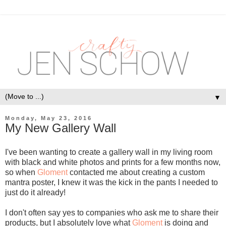
▼
Monday, May 23, 2016
My New Gallery Wall
I've been wanting to create a gallery wall in my living room
with black and white photos and prints for a few months now,
so when
Gloment
contacted me about creating a custom
mantra poster, I knew it was the kick in the pants I needed to
just do it already!
I don't often say yes to companies who ask me to share their
products, but I absolutely love what
Gloment
is doing and