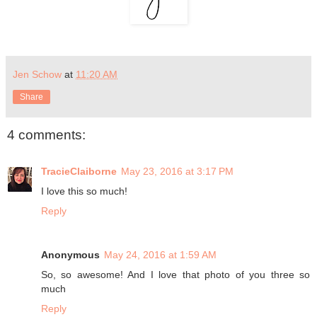
Jen Schow
at
11:20 AM
Share
4 comments:
TracieClaiborne
May 23, 2016 at 3:17 PM
I love this so much!
Reply
Anonymous
May 24, 2016 at 1:59 AM
So, so awesome! And I love that photo of you three so
much
Reply