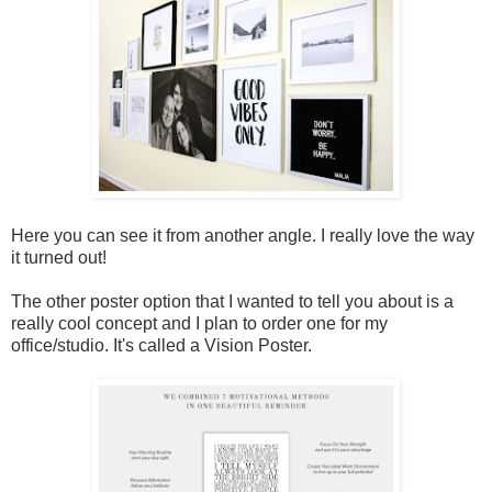
Here you can see it from another angle. I really love the way
it turned out!
The other poster option that I wanted to tell you about is a
really cool concept and I plan to order one for my
office/studio. It's called a Vision Poster.