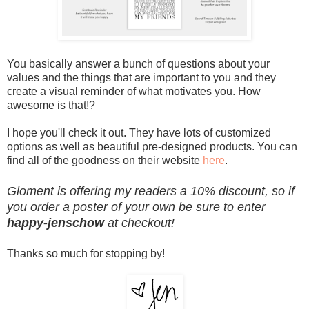
You basically answer a bunch of questions about your
values and the things that are important to you and they
create a visual reminder of what motivates you. How
awesome is that!?
I hope you'll check it out. They have lots of customized
options as well as beautiful pre-designed products. You can
find all of the goodness on their website
here
.
Gloment is offering my readers a 10% discount, so if
you order a poster of your own be sure to enter
happy-jenschow
at checkout!
Thanks so much for stopping by!