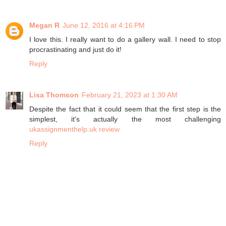
Megan R
June 12, 2016 at 4:16 PM
I love this. I really want to do a gallery wall. I need to stop
procrastinating and just do it!
Reply
Lisa Thomson
February 21, 2023 at 1:30 AM
Despite the fact that it could seem that the first step is the
simplest, it's actually the most challenging
ukassignmenthelp.uk review
Reply