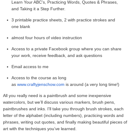
Learn Your ABC's, Practicing Words, Quotes & Phrases,
and Taking it a Step Further.
3 printable practice sheets, 2 with practice strokes and
one blank
almost four hours of video instruction
Access to a private Facebook group where you can share
your work, receive feedback, and ask questions
Email access to me
Access to the course as long
as
www.craftyjenschow.com
is around (a very long time!)
All you really need is a paintbrush and some inexpensive
watercolors, but we’ll discuss various markers, brush pens,
paintbrushes and inks. I'll take you through brush strokes, each
letter of the alphabet (including numbers), practicing words and
phrases, writing out quotes, and finally making beautiful pieces of
art with the techniques you’ve learned.