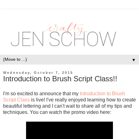
▼
Wednesday, October 7, 2015
Introduction to Brush Script Class!!
I'm so excited to announce that my
Introduction to Brush
Script Class
is live! I've really enjoyed learning how to create
beautiful lettering and I can't wait to share all of my tips and
techniques. You can watch the promo video here: