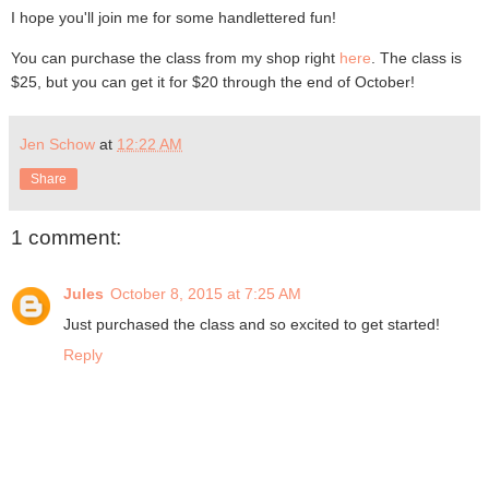
I hope you'll join me for some handlettered fun!
You can purchase the class from my shop right
here
. The class is
$25, but you can get it for $20 through the end of October!
Jen Schow
at
12:22 AM
Share
1 comment:
Jules
October 8, 2015 at 7:25 AM
Just purchased the class and so excited to get started!
Reply