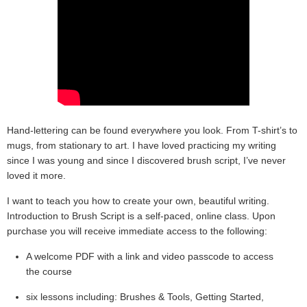
Hand-lettering can be found everywhere you look. From T-shirt’s to
mugs, from stationary to art. I have loved practicing my writing
since I was young and since I discovered brush script, I’ve never
loved it more.
I want to teach you how to create your own, beautiful writing.
Introduction to Brush Script is a self-paced, online class. Upon
purchase you will receive immediate access to the following:
A welcome PDF with a link and video passcode to access
the course
six lessons including: Brushes & Tools, Getting Started,