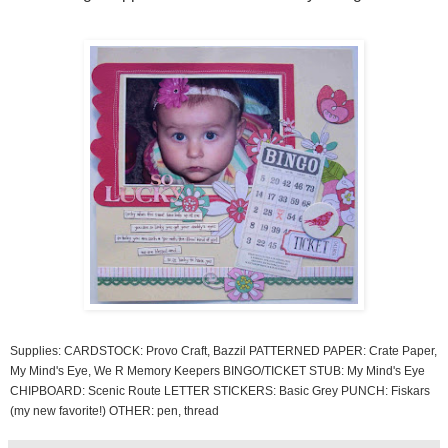
Supplies: CARDSTOCK: Provo Craft, Bazzil PATTERNED PAPER: Crate Paper,
My Mind's Eye, We R Memory Keepers BINGO/TICKET STUB: My Mind's Eye
CHIPBOARD: Scenic Route LETTER STICKERS: Basic Grey PUNCH: Fiskars
(my new favorite!) OTHER: pen, thread