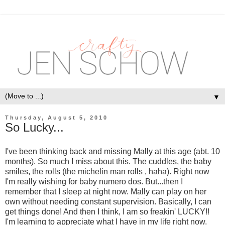
▼
Thursday, August 5, 2010
So Lucky...
I've been thinking back and missing Mally at this age (abt. 10
months). So much I miss about this. The cuddles, the baby
smiles, the rolls (the michelin man rolls , haha). Right now
I'm really wishing for baby numero dos. But...then I
remember that I sleep at night now. Mally can play on her
own without needing constant supervision. Basically, I can
get things done! And then I think, I am so freakin' LUCKY!!
I'm learning to appreciate what I have in my life right now.